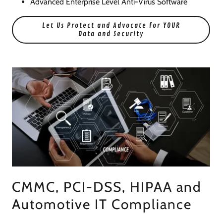
Advanced Enterprise Level Anti-Virus Software
Let Us Protect and Advocate for YOUR
Data and Security
CMMC, PCI-DSS, HIPAA and
Automotive IT Compliance