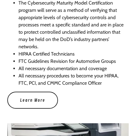
The Cybersecurity Maturity Model Certification
program will serve as a method of verifying that
appropriate levels of cybersecurity controls and
processes meet a specific standard and are in place
to protect controlled unclassified information that
may be held on the DoD’s industry partners’
networks.
HIPAA Certified Technicians
FTC Guidelines Revision for Automotive Groups
All necessary documentation and coverage
All necessary procedures to become your HIPAA,
FTC, PCI, and CMMC Compliance Officer
Learn More