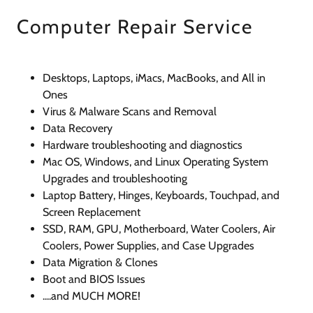
Computer Repair Service
Desktops, Laptops, iMacs, MacBooks, and All in
Ones
Virus & Malware Scans and Removal
Data Recovery
Hardware troubleshooting and diagnostics
Mac OS, Windows, and Linux Operating System
Upgrades and troubleshooting
Laptop Battery, Hinges, Keyboards, Touchpad, and
Screen Replacement
SSD, RAM, GPU, Motherboard, Water Coolers, Air
Coolers, Power Supplies, and Case Upgrades
Data Migration & Clones
Boot and BIOS Issues
....and MUCH MORE!