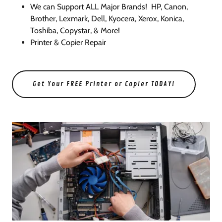
We can Support ALL Major Brands! HP, Canon,
Brother, Lexmark, Dell, Kyocera, Xerox, Konica,
Toshiba, Copystar, & More!
Printer & Copier Repair
Get Your FREE Printer or Copier TODAY!