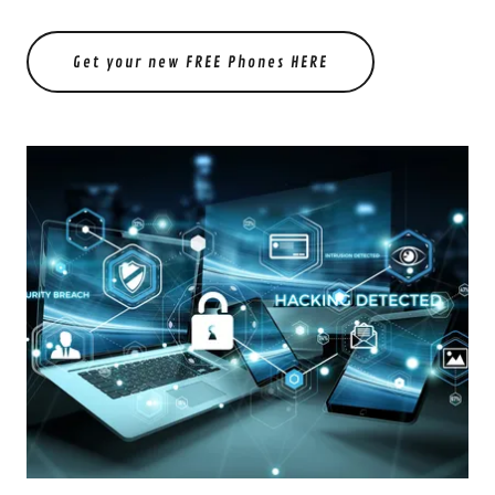
Get your new FREE Phones HERE