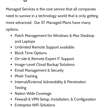
Managed Services is the core service that all companies
need to survive in a technology world that is only getting
more advanced. Our ST Managed Plans have many
options.
Patch Management for Windows & Mac Desktop
and Laptops
Unlimited Remote Support available
Block Time Options
On-site & Remote Expert IT Support
Image-Level Cloud Backup Solutions
Email Management & Security
Phish Training
Internal/External Vulnerability & Penetration
Testing
Nation Wide Coverage
Firewall & VPN Setup, Installation, & Configuration
Enterprise WiFi Solutions