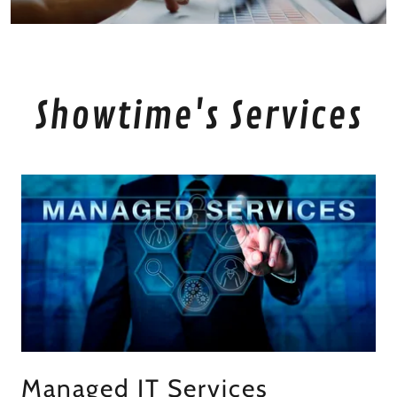
Showtime's Services
Managed IT Services