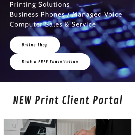
Printing Solutions
Business Phones / Managed Voice
Computer Sales & Service
Online Shop
Book a FREE Consultation
NEW Print Client Portal