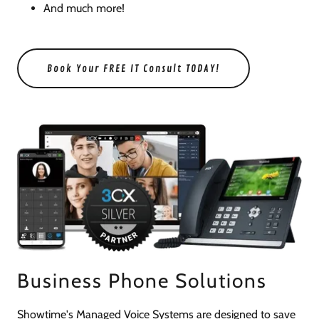
And much more!
Book Your FREE IT Consult TODAY!
Business Phone Solutions
Showtime's Managed Voice Systems are designed to save