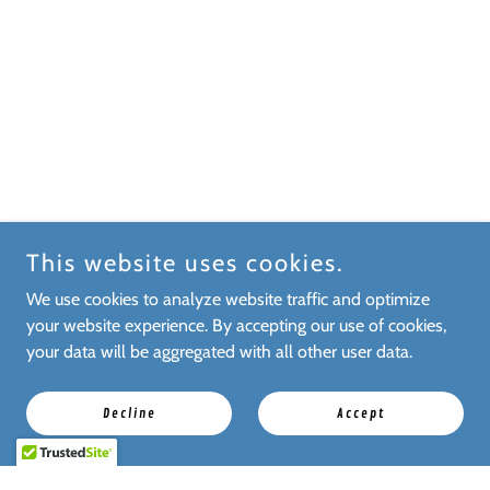
This website uses cookies.
We use cookies to analyze website traffic and optimize
your website experience. By accepting our use of cookies,
your data will be aggregated with all other user data.
Decline
Accept