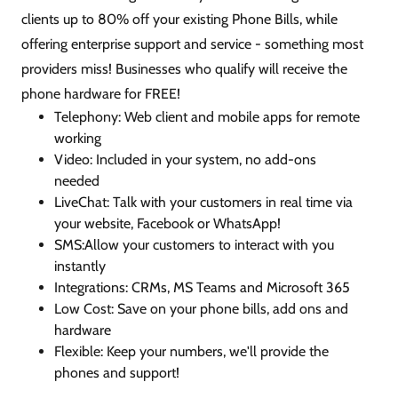
clients up to 80% off your existing Phone Bills, while
offering enterprise support and service - something most
providers miss! Businesses who qualify will receive the
phone hardware for FREE!
Telephony: Web client and mobile apps for remote
working
Video: Included in your system, no add-ons
needed
LiveChat: Talk with your customers in real time via
your website, Facebook or WhatsApp!
SMS:Allow your customers to interact with you
instantly
Integrations: CRMs, MS Teams and Microsoft 365
Low Cost: Save on your phone bills, add ons and
hardware
Flexible: Keep your numbers, we'll provide the
phones and support!