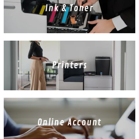
Ink & Toner
Printers
Online Account