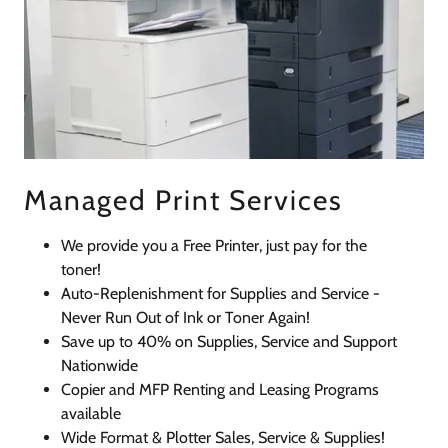
Managed Print Services
We provide you a Free Printer, just pay for the
toner!
Auto-Replenishment for Supplies and Service -
Never Run Out of Ink or Toner Again!
Save up to 40% on Supplies, Service and Support
Nationwide
Copier and MFP Renting and Leasing Programs
available
Wide Format & Plotter Sales, Service & Supplies!