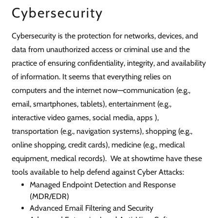
Cybersecurity
Cybersecurity is the protection for networks, devices, and
data from unauthorized access or criminal use and the
practice of ensuring confidentiality, integrity, and availability
of information. It seems that everything relies on
computers and the internet now—communication (e.g.,
email, smartphones, tablets), entertainment (e.g.,
interactive video games, social media, apps ),
transportation (e.g., navigation systems), shopping (e.g.,
online shopping, credit cards), medicine (e.g., medical
equipment, medical records). We at showtime have these
tools available to help defend against Cyber Attacks:
Managed Endpoint Detection and Response
(MDR/EDR)
Advanced Email Filtering and Security