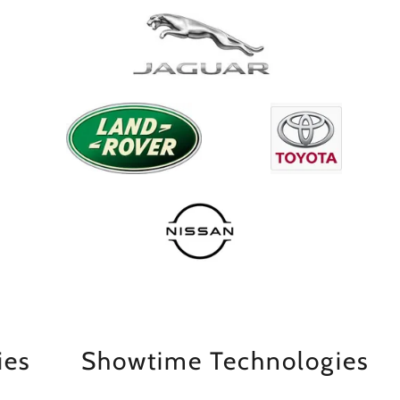
Showtime Technologies
Sh