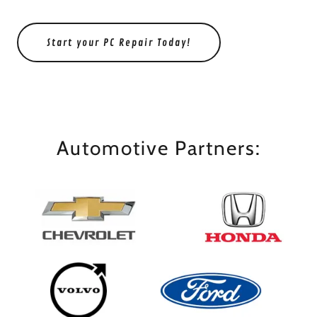
Start your PC Repair Today!
Automotive Partners: