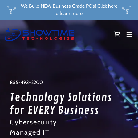
We Build NEW Business Grade PC's! Click here
to learn more!
855-493-2200
Technology Solutions
for EVERY Business
Cybersecurity
Managed IT