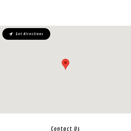
Get directions
Contact Us