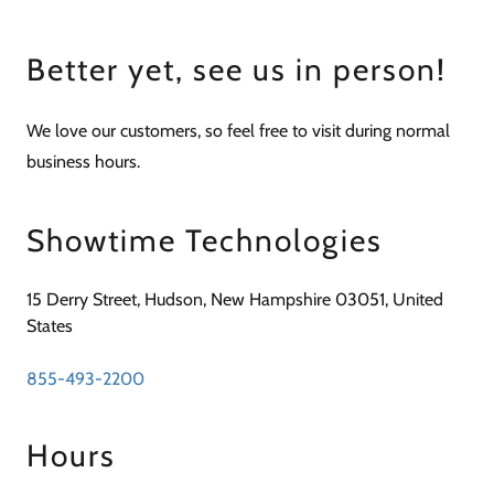
Better yet, see us in person!
We love our customers, so feel free to visit during normal
business hours.
Showtime Technologies
15 Derry Street, Hudson, New Hampshire 03051, United
States
855-493-2200
Hours