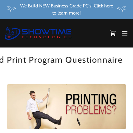
We Build NEW Business Grade PC's! Click here
to learn more!
rint Program Questionnaire