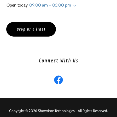
Open today
09:00 am – 05:00 pm
Drop us a line!
Connect With Us
Copyright © 2026 Showtime Technologies - All Rights Reserved.