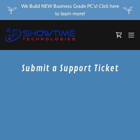
We Build NEW Business Grade PC's! Click here
to learn more!
Submit a Support Ticket