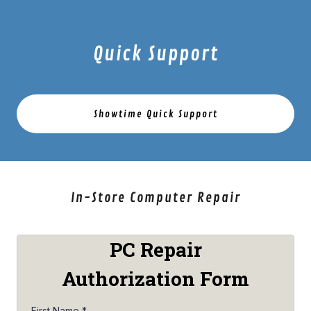
Quick Support
Showtime Quick Support
In-Store Computer Repair