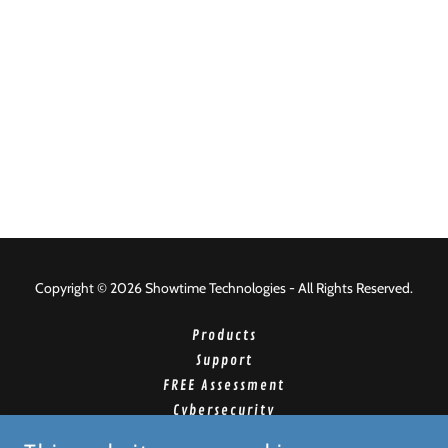
Copyright © 2026 Showtime Technologies - All Rights Reserved.
Products
Support
FREE Assessment
Cybersecurity
Managed Print Program